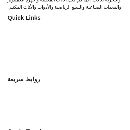
والمعدات الصناعية والسلع الرياضية والأدوات والأثاث المكتبي
Quick Links
G5 Trading
HTIT
Diamond Columns
Bright 5
روابط سريعة
مؤسسه الخماسي الذهبي للتجاره
مؤسسه الخيوط الخفيه لتقنيه المعلومات
مؤسسه الاعمده الماسيه العقاريه
مؤسسه الخماسي الساطع للتجاره