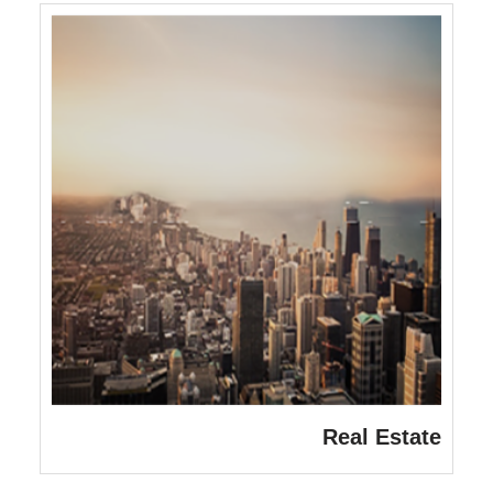
Real Estate