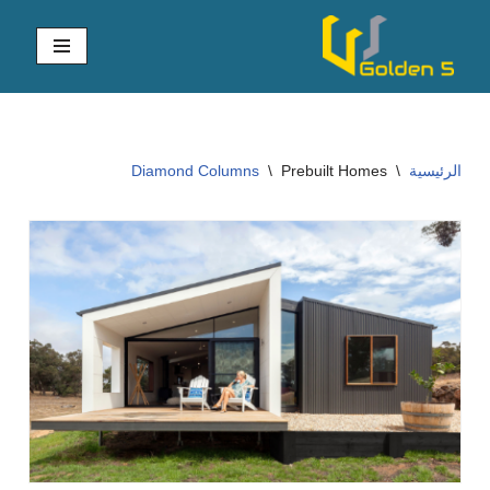
تخطى
إلى
المحتوى
Diamond Columns
\
Prebuilt Homes
\
الرئيسية