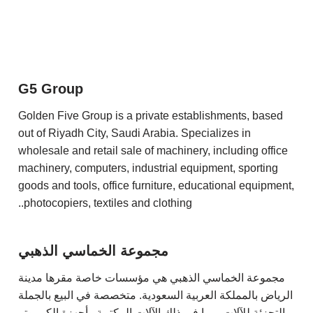
G5 Group
Golden Five Group is a private establishments, based
out of Riyadh City, Saudi Arabia. Specializes in
wholesale and retail sale of machinery, including office
machinery, computers, industrial equipment, sporting
goods and tools, office furniture, educational equipment,
photocopiers, textiles and clothing..
مجموعة الخماسي الذهبي
مجموعة الخماسي الذهبي هي مؤسسات خاصة مقرها مدينة
الرياض بالمملكة العربية السعودية. متخصصة في البيع بالجملة
والتجزئة للآلات ، بما في ذلك الآلات المكتبية وأجهزة الكمبيوتر