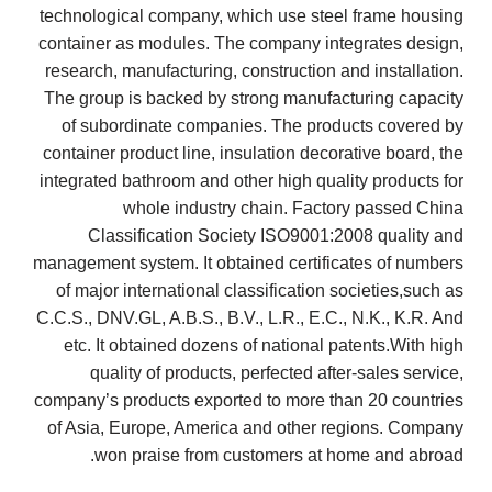
technological company, which use steel frame housing
container as modules. The company integrates design,
research, manufacturing, construction and installation.
The group is backed by strong manufacturing capacity
of subordinate companies. The products covered by
container product line, insulation decorative board, the
integrated bathroom and other high quality products for
whole industry chain. Factory passed China
Classification Society ISO9001:2008 quality and
management system. It obtained certificates of numbers
of major international classification societies,such as
C.C.S., DNV.GL, A.B.S., B.V., L.R., E.C., N.K., K.R. And
etc. It obtained dozens of national patents.With high
quality of products, perfected after-sales service,
company’s products exported to more than 20 countries
of Asia, Europe, America and other regions. Company
won praise from customers at home and abroad.