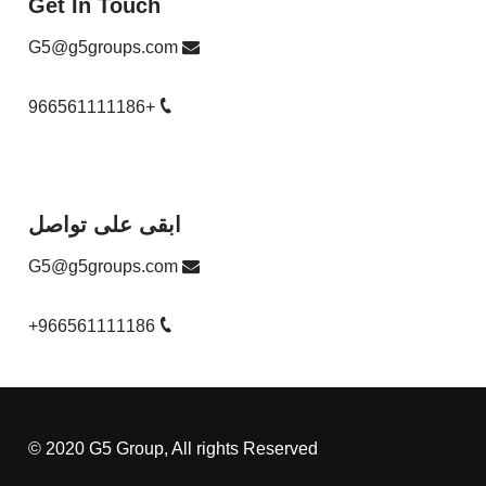
Get In Touch
G5@g5groups.com
+966561111186
ابقى على تواصل
G5@g5groups.com
+966561111186
© 2020 G5 Group, All rights Reserved