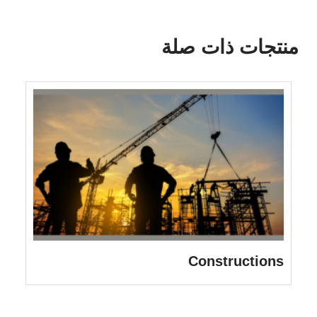
منتجات ذات صلة
Constructions