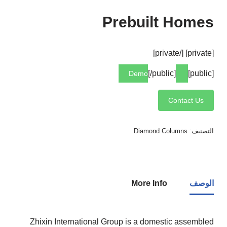
Prebuilt Homes
[private] [/private]
[/public]
[public]
Demo
Contact Us
Diamond Columns
التصنيف:
More Info
الوصف
Zhixin International Group is a domestic assembled